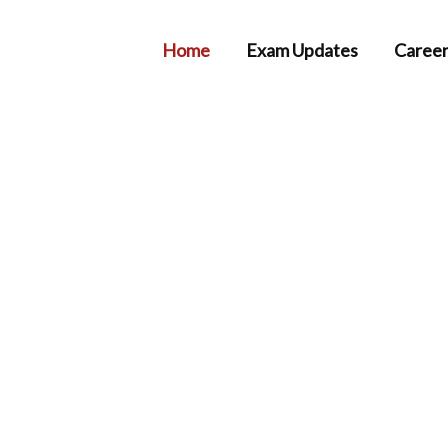
Home
Exam Updates
Career