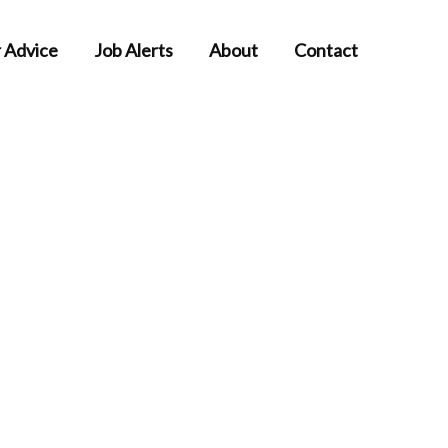
 Advice
Job Alerts
About
Contact