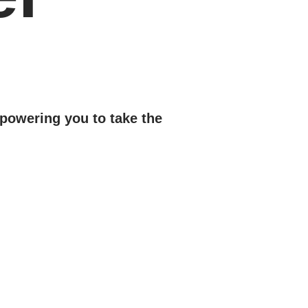
powering you to take the