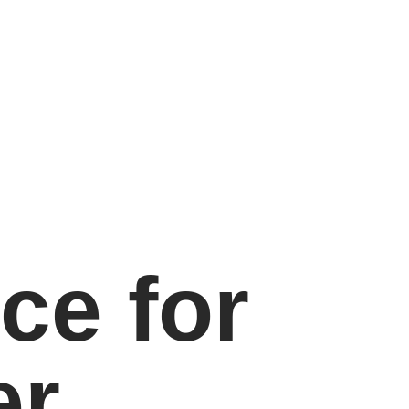
ce for
er