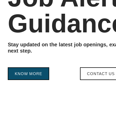
Guidanc
Stay updated on the latest job openings, e
next step.
KNOW MORE
CONTACT US