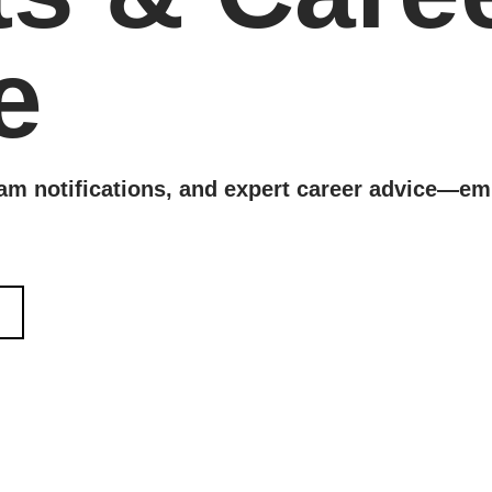
e
xam notifications, and expert career advice—em