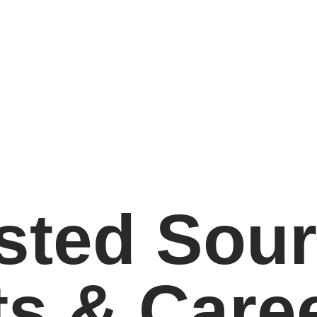
sted Sour
ts & Care