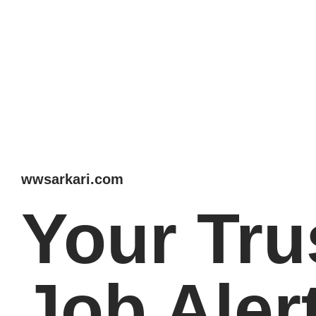
wwsarkari.com
Your Tru
Job Aler