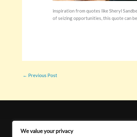
inspiration from quotes like Sheryl Sandbe
of seizing opportunities, this quote can be
←
Previous Post
We value your privacy