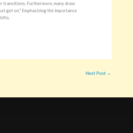
er transitions. Furthermore, many draw
 Just get on.” Emphasizing the importance
hifts.
Next Post
→