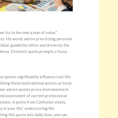
er try to become a man of value.”
ss. His words advise prioritizing personal
idual, guided by ethics and driven by the
Hence, Einstein’s quote prompts a focus
 quotes significantly influence real-life
tilizing these motivational quotes as tools
eer advice quotes prove instrumental in
and assessment of current professional
assions. A quote from Confucius states,
 in your life,” underscoring the
ing this quote into daily lives, one can