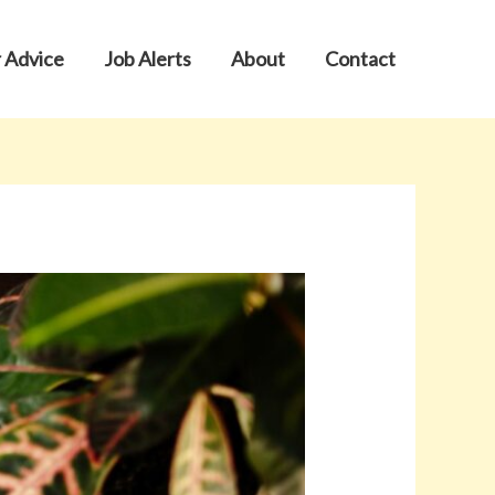
 Advice
Job Alerts
About
Contact