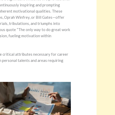
ontinuously inspiring and prompting
nherent motivational qualities. These
bs, Oprah Winfrey, or Bill Gates—offer
ials, tribulations, and triumphs into
mous quote “The only way to do great work
ssion, fueling motivation within
 critical attributes necessary for career
n personal talents and areas requiring