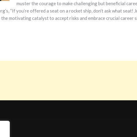
muster the courage to make challenging but beneficial care
rg’s, “If you’re offered a seat on a rocket ship, don’t ask what seat!
 the motivating catalyst to accept risks and embrace crucial career s