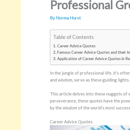
Professional G
By
Norma Hurst
Table of Contents
Career Advice Quotes
Famous Career Advice Quotes and their In
Application of Career Advice Quotes in Rea
In the jungle of professional life, it’s of
and wisdom, serve as these guiding lights.
This article delves into these nuggets of
perseverance, these quotes have the power 
by the wisdom of the world’s most successf
Career Advice Quotes