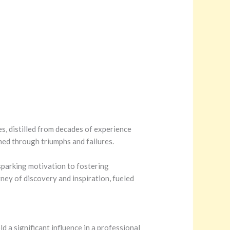
tes, distilled from decades of experience
rned through triumphs and failures.
sparking motivation to fostering
ney of discovery and inspiration, fueled
 a significant influence in a professional