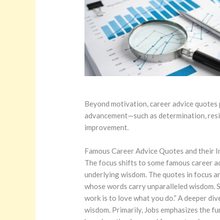
Beyond motivation, career advice quotes pl
advancement—such as determination, resilie
improvement.
Famous Career Advice Quotes and their I
The focus shifts to some famous career ad
underlying wisdom. The quotes in focus are
whose words carry unparalleled wisdom.
S
work is to love what you do.” A deeper div
wisdom. Primarily, Jobs emphasizes the fu