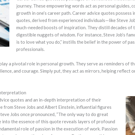
journey. These empowering words act as personal guides, c
growth in one’s career path.
Career advice quotes possess i
quotes, derived from experienced individuals—like Steve Jo
much-needed boosts of inspiration. They distill decades of tr
digestible nuggets of wisdom. For instance, Steve Job’s fa
is to love what you do,” instills the belief in the power of pa
professionals.
ay a pivotal role in personal growth. They serve as reminders of the
nce, and courage. Simply put, they act as mirrors, helping reflect o
nterpretation
vice quotes and an in-depth interpretation of their
 from Steve Jobs and Albert Einstein, influential figures
teve Jobs once pronounced, “The only way to do great
e into the essence of this quote reveals layers of profound
ndamental role of passion in the execution of work. Passion