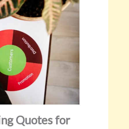
ing Quotes for