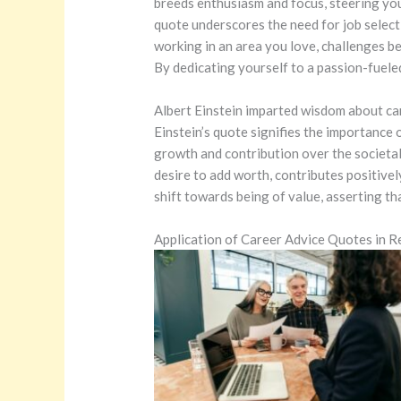
breeds enthusiasm and focus, steering yo
quote underscores the need for job selecti
working in an area you love, challenges b
By dedicating yourself to a passion-fueled
Albert Einstein imparted wisdom about car
Einstein’s quote signifies the importance 
growth and contribution over the societal 
desire to add worth, contributes positive
shift towards being of value, asserting th
Application of Career Advice Quotes in Re