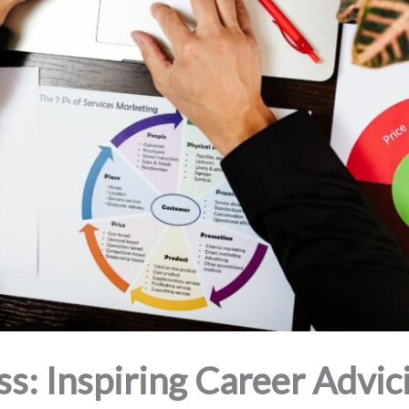
ss: Inspiring Career Advic