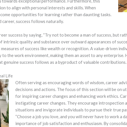
u towards exceptional performance. Furthermore, this
on to align with personal interests and skills. When
ecome opportunities for learning rather than daunting tasks.
 career, success follows naturally.
eer success by saying, “Try not to become a man of success, but rath
of intrinsic quality and substance over outward appearances of succe
measures of success like wealth or recognition. A value-driven indiv
ly to the work environment, making them an asset to any enterprise. 
at genuine success follows as a byproduct of valuable contributions.
al Life
Often serving as encouraging words of wisdom, career advice
decisions and actions. The focus of this section will be on u
for inspiring career changes and enhancing work ethics.
Car
instigating career changes. They encourage introspection 
situations and invigorate individuals to pursue their true p
“Choose a job you love, and you will never have to work a day
importance of job satisfaction and enthusiasm. By consolidat