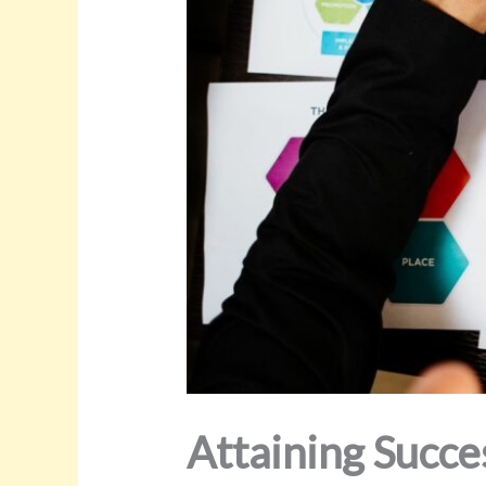
Attaining Succe