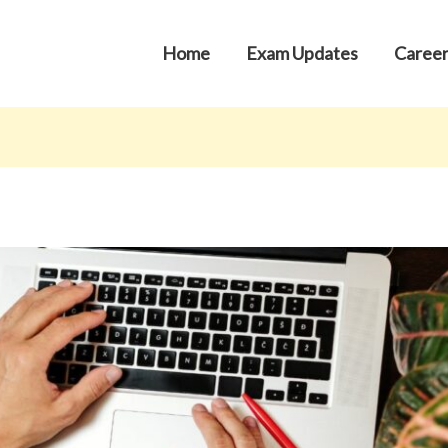
Home
Exam Updates
Career