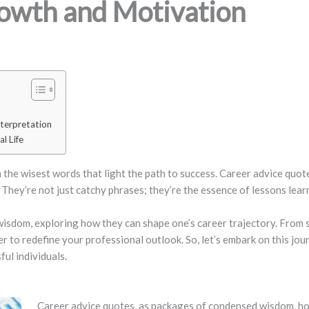
rowth and Motivation
terpretation
l Life
ten the wisest words that light the path to success. Career advice quo
 They’re not just catchy phrases; they’re the essence of lessons lea
 wisdom, exploring how they can shape one’s career trajectory. From 
to redefine your professional outlook. So, let’s embark on this jour
ul individuals.
Career advice quotes, as packages of condensed wisdom, hold